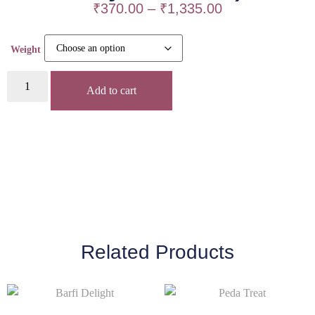
₹
370.00
–
₹
1,335.00
Weight
Add to cart
Related Products