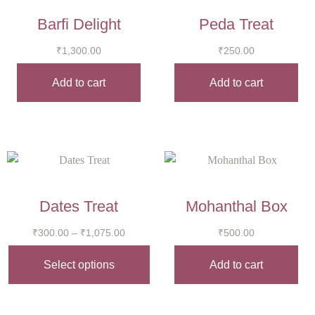
Barfi Delight
Peda Treat
₹
1,300.00
₹
250.00
Add to cart
Add to cart
Dates Treat
Mohanthal Box
₹
300.00
–
₹
1,075.00
₹
500.00
Select options
Add to cart