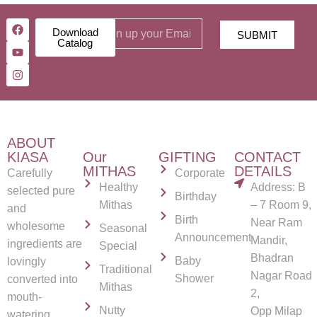
Download
SUBMIT
Catalog
ABOUT
KIASA
Our
GIFTING
CONTACT
MITHAS
DETAILS
Carefully
Corporate
Healthy
Address: B
selected pure
Birthday
Mithas
– 7 Room 9,
and
Birth
Near Ram
wholesome
Seasonal
Announcement
Mandir,
ingredients are
Special
Bhadran
Baby
lovingly
Traditional
Nagar Road
Shower
converted into
Mithas
2,
mouth-
Nutty
Opp Milap
watering