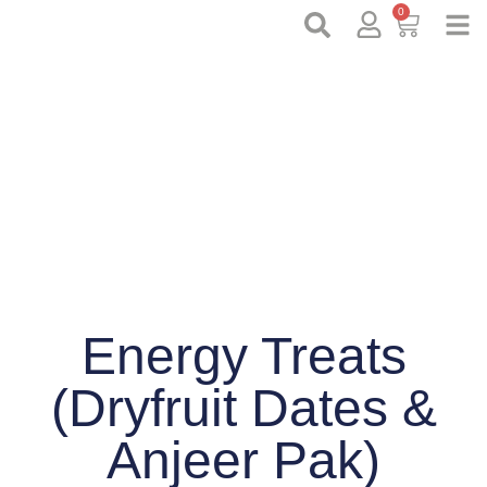
0
Energy Treats
(Dryfruit Dates &
Anjeer Pak)