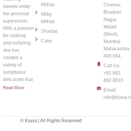
Mithas
Cinema,
sweets under
Bhadran
her personal
Milky
Nagar,
supervision.
Mithas
Malad
With a passion
Sharbat
(West),
for cooking
Cake
Mumbai.
and nurturing,
Maharashtra
she has
400 064.
created a
variety of
Call Us:
sumptuous
+91 882
delicacies that
882 8810
spread
Read More
Email:
info@kiasa.c
© Kiasa | All Rights Reserved