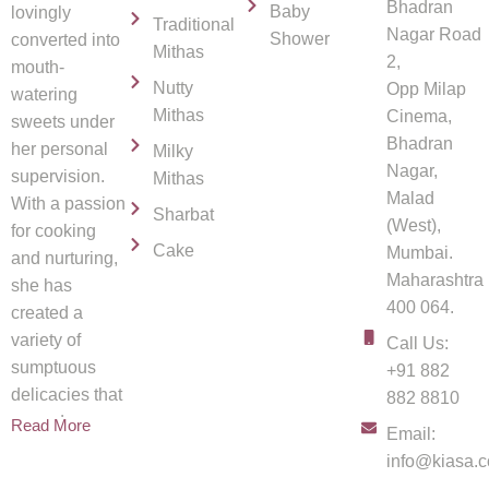
Bhadran
Baby
lovingly
Traditional
Nagar Road
Shower
converted into
Mithas
2,
mouth-
Nutty
Opp Milap
watering
Mithas
Cinema,
sweets under
Bhadran
her personal
Milky
Nagar,
supervision.
Mithas
Malad
With a passion
Sharbat
(West),
for cooking
Cake
Mumbai.
and nurturing,
Maharashtra
she has
400 064.
created a
variety of
Call Us:
sumptuous
+91 882
delicacies that
882 8810
spread
Read More
Email:
info@kiasa.c