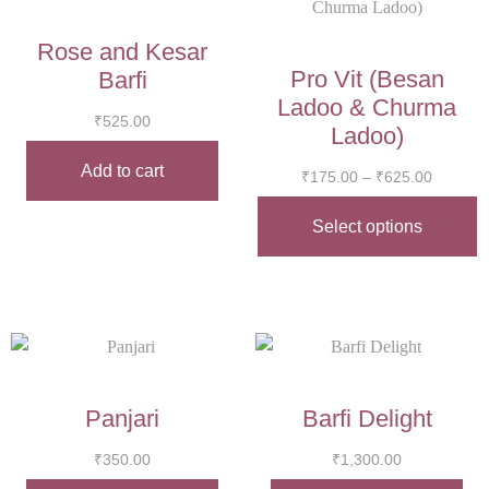
Rose and Kesar
Pro Vit (Besan
Barfi
Ladoo & Churma
₹
525.00
Ladoo)
Add to cart
₹
175.00
–
₹
625.00
Select options
Panjari
Barfi Delight
₹
350.00
₹
1,300.00