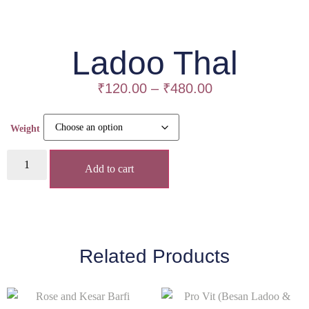
Ladoo Thal
₹
120.00
–
₹
480.00
Weight
Add to cart
Related Products