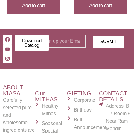
Add to cart
Add to cart
Download
SUBMIT
Catalog
ABOUT
KIASA
Our
GIFTING
CONTACT
MITHAS
DETAILS
Carefully
Corporate
Healthy
Address: B
selected pure
Birthday
Mithas
– 7 Room 9,
and
Birth
Near Ram
wholesome
Seasonal
Announcement
Mandir,
ingredients are
Special