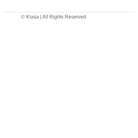
© Kiasa | All Rights Reserved