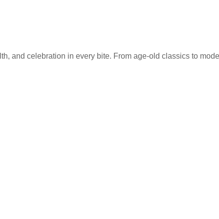
lth, and celebration in every bite. From age-old classics to mode