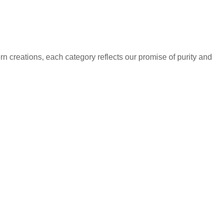
rn creations, each category reflects our promise of purity and