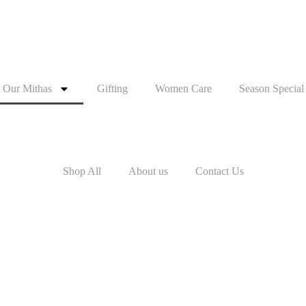
Our Mithas
Gifting
Women Care
Season Special
Shop All
About us
Contact Us