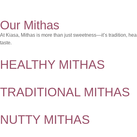
Our Mithas
At Kiasa, Mithas is more than just sweetness—it’s tradition, hea
taste.
HEALTHY MITHAS
TRADITIONAL MITHAS
NUTTY MITHAS