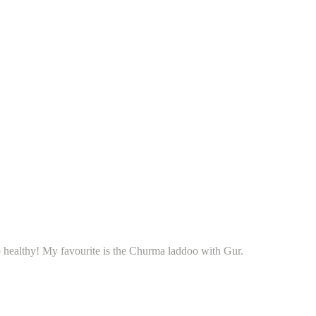
o healthy! My favourite is the Churma laddoo with Gur.