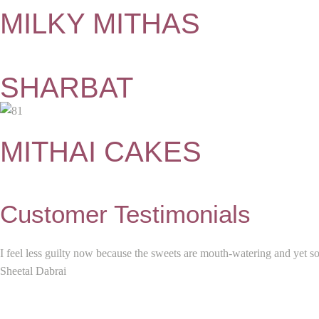
MILKY MITHAS
SHARBAT
MITHAI CAKES
Customer Testimonials
I feel less guilty now because the sweets are mouth-watering and yet s
Sheetal Dabrai