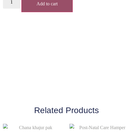
Add to cart
Related Products