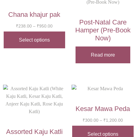
Chana khajur pak
Post-Natal Care
₹
238.00
–
₹
950.00
Hamper (Pre-Book
Now)
Select options
Read more
Kesar Mawa Peda
₹
300.00
–
₹
1,200.00
Assorted Kaju Katli
Select options