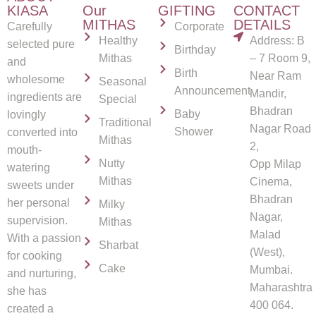
KIASA
Our
GIFTING
CONTACT
MITHAS
DETAILS
Carefully
Corporate
Healthy
Address: B
selected pure
Birthday
Mithas
– 7 Room 9,
and
Birth
Near Ram
wholesome
Seasonal
Announcement
Mandir,
ingredients are
Special
Bhadran
Baby
lovingly
Traditional
Nagar Road
Shower
converted into
Mithas
2,
mouth-
Nutty
Opp Milap
watering
Mithas
Cinema,
sweets under
Bhadran
her personal
Milky
Nagar,
supervision.
Mithas
Malad
With a passion
Sharbat
(West),
for cooking
Cake
Mumbai.
and nurturing,
Maharashtra
she has
400 064.
created a