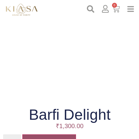
0
Barfi Delight
₹
1,300.00