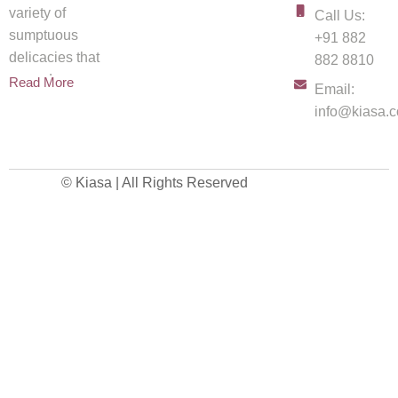
variety of
Call Us:
sumptuous
+91 882
delicacies that
882 8810
spread
Read More
Email:
info@kiasa.c
© Kiasa | All Rights Reserved