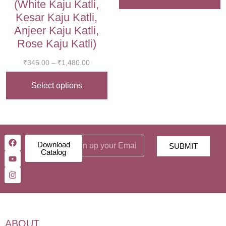
(White Kaju Katli,
Kesar Kaju Katli,
Anjeer Kaju Katli,
Rose Kaju Katli)
₹
345.00
–
₹
1,480.00
Select options
Download
SUBMIT
Catalog
ABOUT