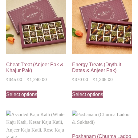
Cheat Treat (Anjeer Pak &
Energy Treats (Dryfruit
Khajur Pak)
Dates & Anjeer Pak)
₹
345.00
–
₹
1,240.00
₹
370.00
–
₹
1,335.00
Select options
Select options
Poshanam (Churma Ladoo