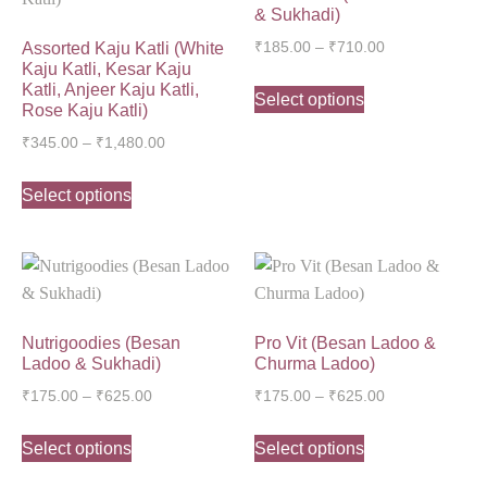
& Sukhadi)
Assorted Kaju Katli (White
₹
185.00
–
₹
710.00
Kaju Katli, Kesar Kaju
Katli, Anjeer Kaju Katli,
Select options
Rose Kaju Katli)
₹
345.00
–
₹
1,480.00
Select options
Nutrigoodies (Besan
Pro Vit (Besan Ladoo &
Ladoo & Sukhadi)
Churma Ladoo)
₹
175.00
–
₹
625.00
₹
175.00
–
₹
625.00
Select options
Select options