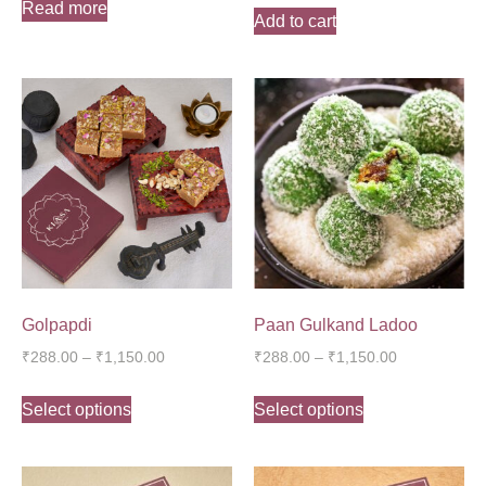
Read more
Add to cart
Golpapdi
Paan Gulkand Ladoo
₹
288.00
–
₹
1,150.00
₹
288.00
–
₹
1,150.00
Select options
Select options