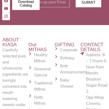
Download
SUBMIT
Catalog
ABOUT
KIASA
Our
GIFTING
CONTACT
MITHAS
DETAILS
Carefully
Corporate
Healthy
Address: B
selected pure
Birthday
Mithas
– 7 Room 9,
and
Birth
Near Ram
wholesome
Seasonal
Announcement
Mandir,
ingredients are
Special
Bhadran
Baby
lovingly
Traditional
Nagar Road
Shower
converted into
Mithas
2,
mouth-
Nutty
Opp Milap
watering
Mithas
Cinema,
sweets under