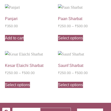
Panjari
Paan Sharbat
₹
350.00
₹
250.00
–
₹
500.00
Add to cart
Select options
Kesar Elaichi Sharbat
Saunf Sharbat
₹
250.00
–
₹
500.00
₹
250.00
–
₹
500.00
Select options
Select options