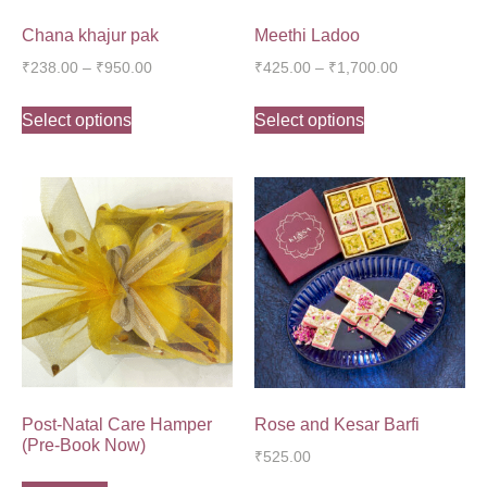
Chana khajur pak
Meethi Ladoo
₹
238.00
–
₹
950.00
₹
425.00
–
₹
1,700.00
Select options
Select options
Post-Natal Care Hamper
Rose and Kesar Barfi
(Pre-Book Now)
₹
525.00