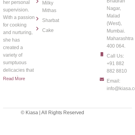
Bhadran
her personal
Milky
Nagar,
supervision.
Mithas
Malad
With a passion
Sharbat
(West),
for cooking
Cake
Mumbai.
and nurturing,
Maharashtra
she has
400 064.
created a
variety of
Call Us:
sumptuous
+91 882
delicacies that
882 8810
spread
Read More
Email:
info@kiasa.c
© Kiasa | All Rights Reserved