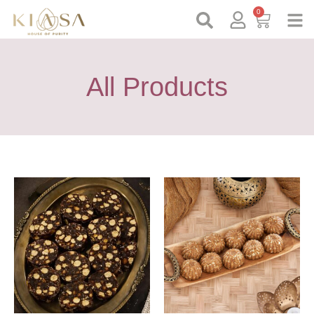
0
All Products