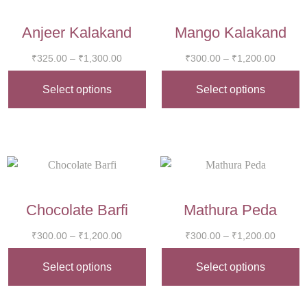
Anjeer Kalakand
Mango Kalakand
₹
325.00
–
₹
1,300.00
₹
300.00
–
₹
1,200.00
Select options
Select options
Chocolate Barfi
Mathura Peda
₹
300.00
–
₹
1,200.00
₹
300.00
–
₹
1,200.00
Select options
Select options