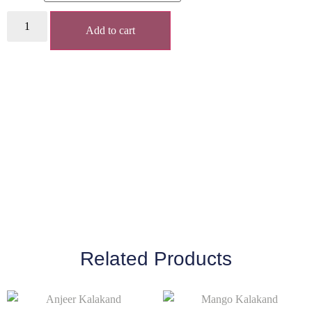
Add to cart
Related Products