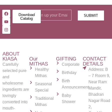
Download
SUBMIT
Catalog
ABOUT
KIASA
Our
GIFTING
CONTACT
MITHAS
DETAILS
Carefully
Corporate
Healthy
Address: B
selected pure
Birthday
Mithas
– 7 Room 9,
and
Birth
Near Ram
wholesome
Seasonal
Announcement
Mandir,
ingredients are
Special
Bhadran
Baby
lovingly
Traditional
Nagar Road
Shower
converted into
Mithas
2,
mouth-