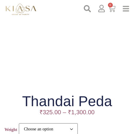
0
Thandai Peda
₹
325.00
–
₹
1,300.00
Weight