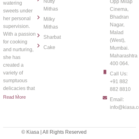
Nutty
Opp Milap
watering
Mithas
Cinema,
sweets under
Bhadran
her personal
Milky
Nagar,
supervision.
Mithas
Malad
With a passion
Sharbat
(West),
for cooking
Cake
Mumbai.
and nurturing,
Maharashtra
she has
400 064.
created a
variety of
Call Us:
sumptuous
+91 882
delicacies that
882 8810
spread
Read More
Email:
info@kiasa.c
© Kiasa | All Rights Reserved