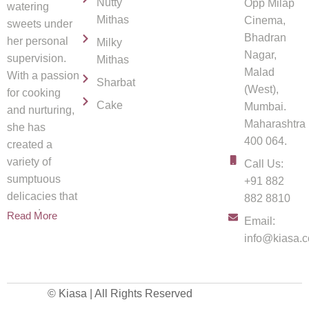
Nutty
Opp Milap
watering
Mithas
Cinema,
sweets under
Bhadran
her personal
Milky
Nagar,
supervision.
Mithas
Malad
With a passion
Sharbat
(West),
for cooking
Cake
Mumbai.
and nurturing,
Maharashtra
she has
400 064.
created a
variety of
Call Us:
sumptuous
+91 882
delicacies that
882 8810
spread
Read More
Email:
info@kiasa.c
© Kiasa | All Rights Reserved