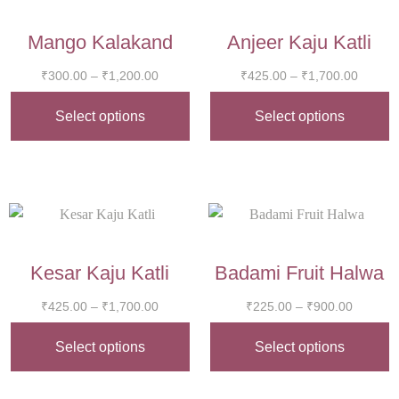
Mango Kalakand
Anjeer Kaju Katli
₹
300.00
–
₹
1,200.00
₹
425.00
–
₹
1,700.00
Select options
Select options
Kesar Kaju Katli
Badami Fruit Halwa
₹
425.00
–
₹
1,700.00
₹
225.00
–
₹
900.00
Select options
Select options