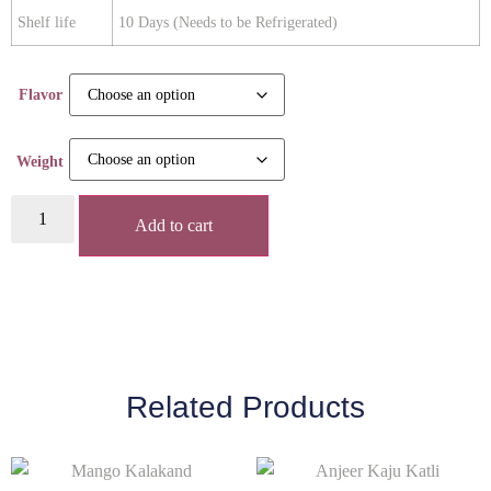
Shelf life
10 Days (Needs to be Refrigerated)
Flavor
Weight
Add to cart
Related Products