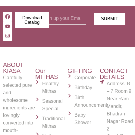
Download
SUBMIT
Catalog
ABOUT
KIASA
Our
GIFTING
CONTACT
MITHAS
DETAILS
Carefully
Corporate
Healthy
Address: B
selected pure
Birthday
Mithas
– 7 Room 9,
and
Birth
Near Ram
wholesome
Seasonal
Announcement
Mandir,
ingredients are
Special
Bhadran
Baby
lovingly
Traditional
Nagar Road
Shower
converted into
Mithas
2,
mouth-