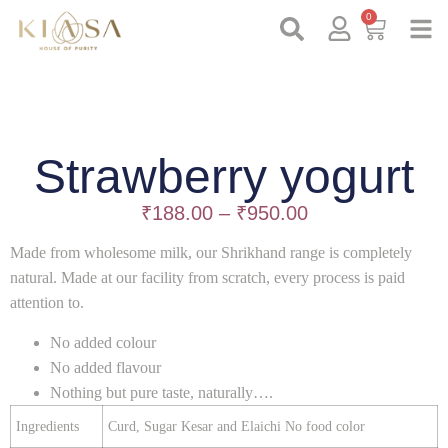
0
Strawberry yogurt
₹
188.00
–
₹
950.00
Made from wholesome milk, our Shrikhand range is completely
natural. Made at our facility from scratch, every process is paid
attention to.
No added colour
No added flavour
Nothing but pure taste, naturally….
Ingredients
Curd, Sugar Kesar and Elaichi No food color