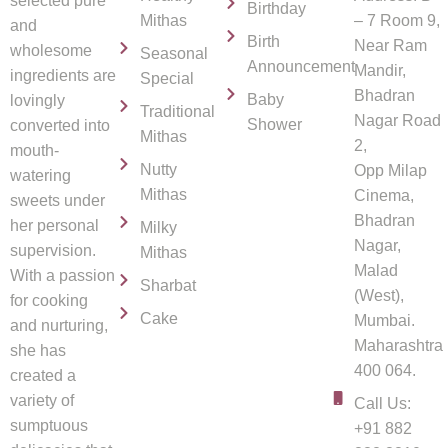
selected pure
Birthday
Mithas
– 7 Room 9,
and
Birth
Near Ram
wholesome
Seasonal
Announcement
Mandir,
ingredients are
Special
Bhadran
Baby
lovingly
Traditional
Nagar Road
Shower
converted into
Mithas
2,
mouth-
Nutty
Opp Milap
watering
Mithas
Cinema,
sweets under
Bhadran
her personal
Milky
Nagar,
supervision.
Mithas
Malad
With a passion
Sharbat
(West),
for cooking
Cake
Mumbai.
and nurturing,
Maharashtra
she has
400 064.
created a
variety of
Call Us:
sumptuous
+91 882