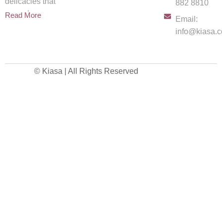
delicacies that
882 8810
spread
Read More
Email:
info@kiasa.c
© Kiasa | All Rights Reserved