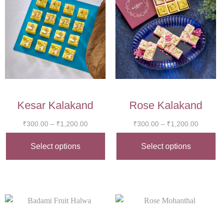
Kesar Kalakand
Rose Kalakand
₹
300.00
–
₹
1,200.00
₹
300.00
–
₹
1,200.00
Select options
Select options