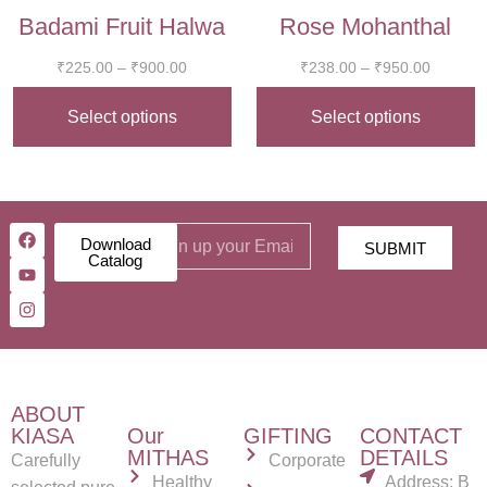
Badami Fruit Halwa
Rose Mohanthal
₹
225.00
–
₹
900.00
₹
238.00
–
₹
950.00
Select options
Select options
Download
SUBMIT
Catalog
ABOUT
KIASA
Our
GIFTING
CONTACT
MITHAS
DETAILS
Carefully
Corporate
Healthy
Address: B