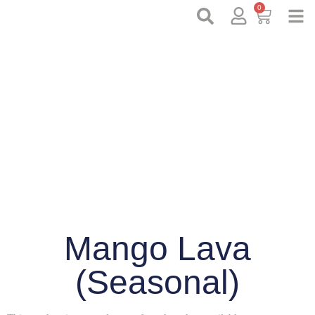
0
Mango Lava
(Seasonal)