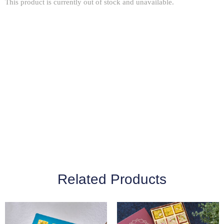
This product is currently out of stock and unavailable.
Related Products