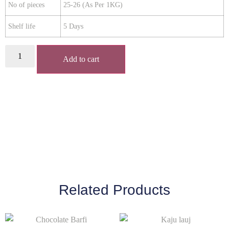
No of pieces
25-26 (As Per 1KG)
Shelf life
5 Days
Add to cart
Related Products