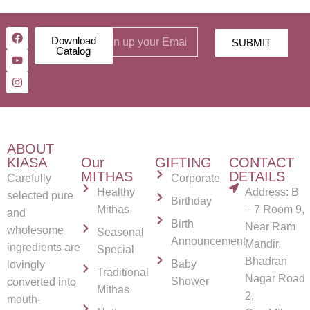
Download
SUBMIT
Catalog
ABOUT
KIASA
Our
GIFTING
CONTACT
MITHAS
DETAILS
Carefully
Corporate
Healthy
Address: B
selected pure
Birthday
Mithas
– 7 Room 9,
and
Birth
Near Ram
wholesome
Seasonal
Announcement
Mandir,
ingredients are
Special
Bhadran
Baby
lovingly
Traditional
Nagar Road
Shower
converted into
Mithas
2,
mouth-