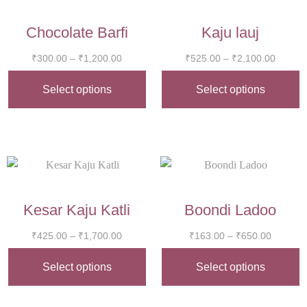
Chocolate Barfi
Kaju lauj
₹
300.00
–
₹
1,200.00
₹
525.00
–
₹
2,100.00
Select options
Select options
Kesar Kaju Katli
Boondi Ladoo
₹
425.00
–
₹
1,700.00
₹
163.00
–
₹
650.00
Select options
Select options