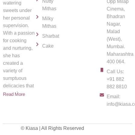
Nutty
Opp Milap
watering
Mithas
Cinema,
sweets under
Bhadran
her personal
Milky
Nagar,
supervision.
Mithas
Malad
With a passion
Sharbat
(West),
for cooking
Cake
Mumbai.
and nurturing,
Maharashtra
she has
400 064.
created a
variety of
Call Us:
sumptuous
+91 882
delicacies that
882 8810
spread
Read More
Email:
info@kiasa.c
© Kiasa | All Rights Reserved