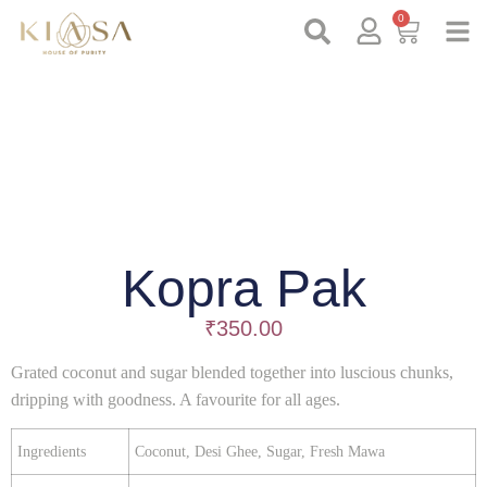
0
Kopra Pak
₹
350.00
Grated coconut and sugar blended together into luscious chunks,
dripping with goodness. A favourite for all ages.
Ingredients
Coconut, Desi Ghee, Sugar, Fresh Mawa