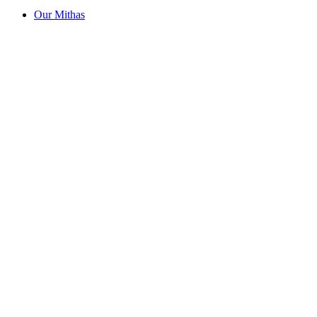
Our Mithas