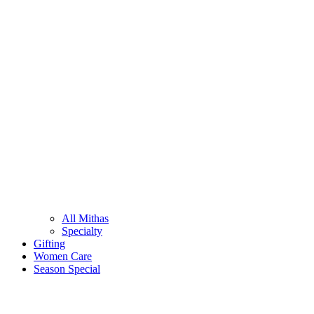
All Mithas
Specialty
Gifting
Women Care
Season Special