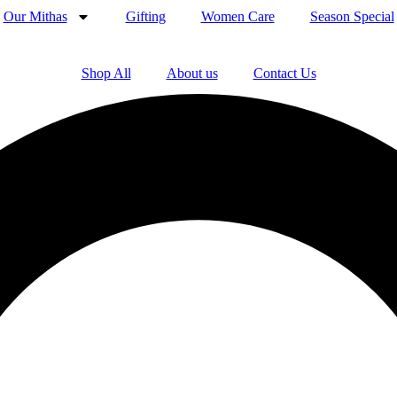
Our Mithas
Gifting
Women Care
Season Special
Shop All
About us
Contact Us