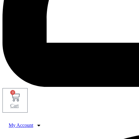
0
Cart
My Account