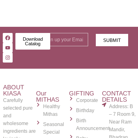
Download
SUBMIT
Catalog
ABOUT
KIASA
Our
GIFTING
CONTACT
MITHAS
DETAILS
Carefully
Corporate
Healthy
Address: B
selected pure
Birthday
Mithas
– 7 Room 9,
and
Birth
Near Ram
wholesome
Seasonal
Announcement
Mandir,
ingredients are
Special
Bhadran