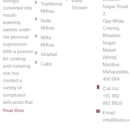
Baby
lovingly
Traditional
Nagar Road
Shower
converted into
Mithas
2,
mouth-
Nutty
Opp Milap
watering
Mithas
Cinema,
sweets under
Bhadran
her personal
Milky
Nagar,
supervision.
Mithas
Malad
With a passion
Sharbat
(West),
for cooking
Cake
Mumbai.
and nurturing,
Maharashtra
she has
400 064.
created a
variety of
Call Us:
sumptuous
+91 882
delicacies that
882 8810
spread
Read More
Email:
info@kiasa.c