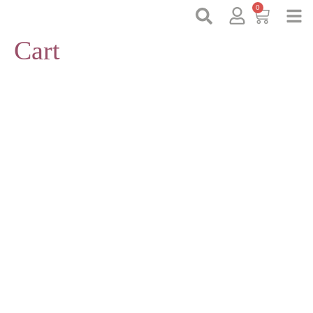
0
Cart