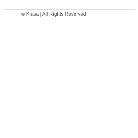
© Kiasa | All Rights Reserved