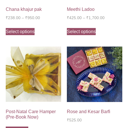
Chana khajur pak
Meethi Ladoo
₹
238.00
–
₹
950.00
₹
425.00
–
₹
1,700.00
Select options
Select options
Post-Natal Care Hamper
Rose and Kesar Barfi
(Pre-Book Now)
₹
525.00