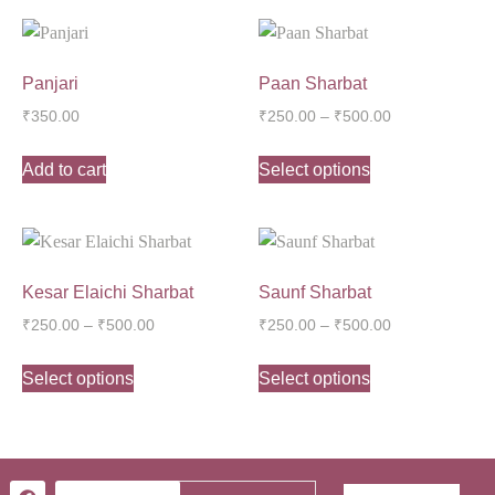
Panjari
Paan Sharbat
₹
350.00
₹
250.00
–
₹
500.00
Add to cart
Select options
Kesar Elaichi Sharbat
Saunf Sharbat
₹
250.00
–
₹
500.00
₹
250.00
–
₹
500.00
Select options
Select options