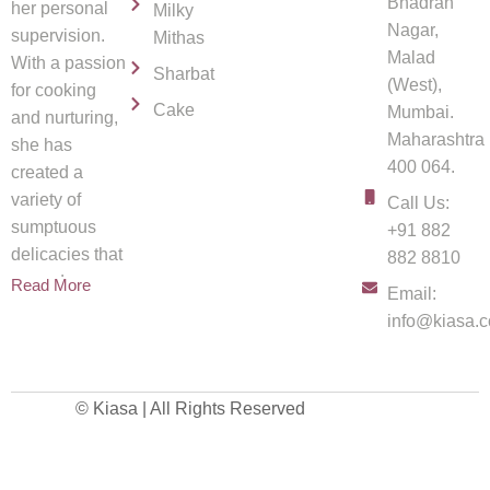
Bhadran
her personal
Milky
Nagar,
supervision.
Mithas
Malad
With a passion
Sharbat
(West),
for cooking
Cake
Mumbai.
and nurturing,
Maharashtra
she has
400 064.
created a
variety of
Call Us:
sumptuous
+91 882
delicacies that
882 8810
spread
Read More
Email:
info@kiasa.c
© Kiasa | All Rights Reserved