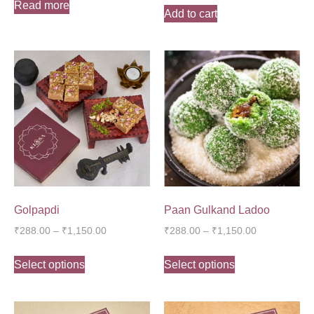
Read more
Add to cart
Golpapdi
Paan Gulkand Ladoo
₹
288.00
–
₹
1,150.00
₹
288.00
–
₹
1,150.00
Select options
Select options