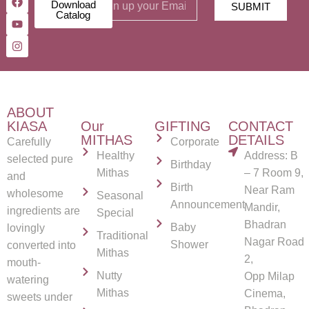
Download
SUBMIT
Catalog
ABOUT
KIASA
Our
GIFTING
CONTACT
MITHAS
DETAILS
Carefully
Corporate
Healthy
Address: B
selected pure
Birthday
Mithas
– 7 Room 9,
and
Birth
Near Ram
wholesome
Seasonal
Announcement
Mandir,
ingredients are
Special
Bhadran
Baby
lovingly
Traditional
Nagar Road
Shower
converted into
Mithas
2,
mouth-
Nutty
Opp Milap
watering
Mithas
Cinema,
sweets under