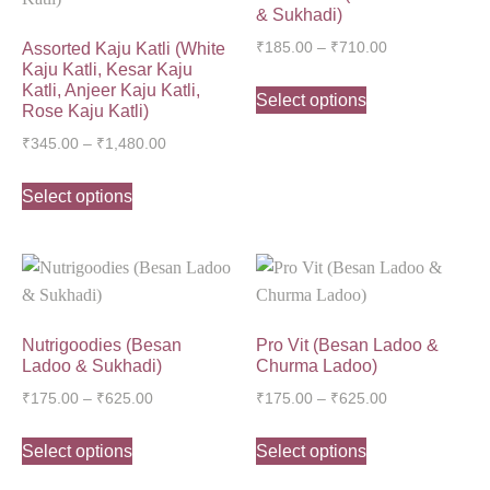
& Sukhadi)
Assorted Kaju Katli (White
₹
185.00
–
₹
710.00
Kaju Katli, Kesar Kaju
Katli, Anjeer Kaju Katli,
Select options
Rose Kaju Katli)
₹
345.00
–
₹
1,480.00
Select options
Nutrigoodies (Besan
Pro Vit (Besan Ladoo &
Ladoo & Sukhadi)
Churma Ladoo)
₹
175.00
–
₹
625.00
₹
175.00
–
₹
625.00
Select options
Select options