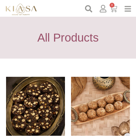
0
All Products