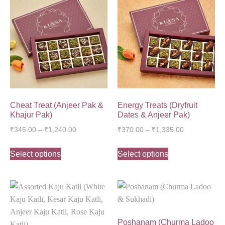
Cheat Treat (Anjeer Pak &
Energy Treats (Dryfruit
Khajur Pak)
Dates & Anjeer Pak)
₹
345.00
–
₹
1,240.00
₹
370.00
–
₹
1,335.00
Select options
Select options
Poshanam (Churma Ladoo